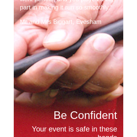
part in making it run so smoothly.”
Mr and Mrs Biggart, Evesham
Be Confident
Your event is safe in these