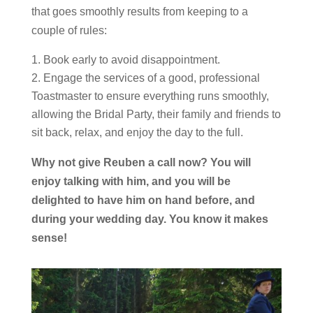
that goes smoothly results from keeping to a
couple of rules:
Book early to avoid disappointment.
Engage the services of a good, professional
Toastmaster to ensure everything runs smoothly,
allowing the Bridal Party, their family and friends to
sit back, relax, and enjoy the day to the full.
Why not give Reuben a call now? You will
enjoy talking with him, and you will be
delighted to have him on hand before, and
during your wedding day. You know it makes
sense!