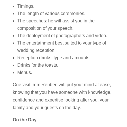
Timings.
The length of various ceremonies.
The speeches: he will assist you in the
composition of your speech.
The deployment of photographers and video.
The entertainment best suited to your type of
wedding reception.
Reception drinks: type and amounts.
Drinks for the toasts.
Menus.
One visit from Reuben will put your mind at ease,
knowing that you have someone with knowledge,
confidence and expertise looking after you, your
family and your guests on the day.
On the Day