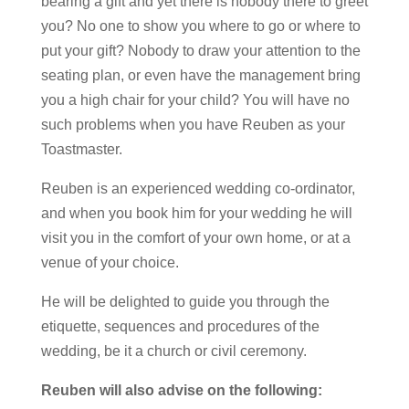
bearing a gift and yet there is nobody there to greet
you? No one to show you where to go or where to
put your gift? Nobody to draw your attention to the
seating plan, or even have the management bring
you a high chair for your child? You will have no
such problems when you have Reuben as your
Toastmaster.
Reuben is an experienced wedding co-ordinator,
and when you book him for your wedding he will
visit you in the comfort of your own home, or at a
venue of your choice.
He will be delighted to guide you through the
etiquette, sequences and procedures of the
wedding, be it a church or civil ceremony.
Reuben will also advise on the following: