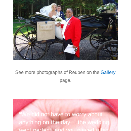
See more photographs of Reuben on the
Gallery
page.
“We did not have to worry about
anything on the day… the wedding
went perfect, and you played a big