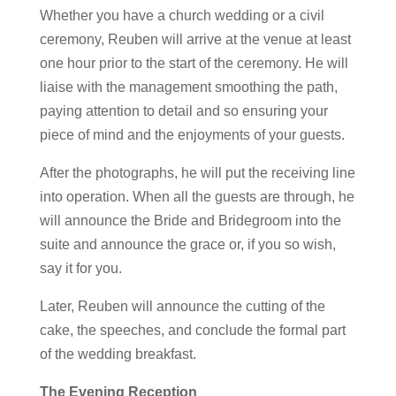
Whether you have a church wedding or a civil
ceremony, Reuben will arrive at the venue at least
one hour prior to the start of the ceremony. He will
liaise with the management smoothing the path,
paying attention to detail and so ensuring your
piece of mind and the enjoyments of your guests.
After the photographs, he will put the receiving line
into operation. When all the guests are through, he
will announce the Bride and Bridegroom into the
suite and announce the grace or, if you so wish,
say it for you.
Later, Reuben will announce the cutting of the
cake, the speeches, and conclude the formal part
of the wedding breakfast.
The Evening Reception