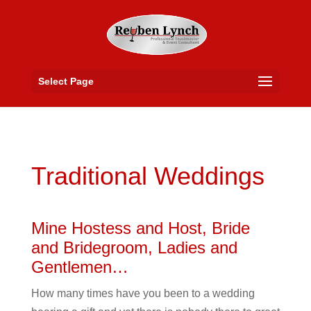
Select Page
Traditional Weddings
Mine Hostess and Host, Bride
and Bridegroom, Ladies and
Gentlemen…
How many times have you been to a wedding