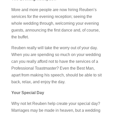
More and more people are now hiring Reuben’s
services for the evening reception; seeing the
whole wedding through, welcoming your evening
guests, announcing the first dance and, of course,
the buffet.
Reuben really will take the worry out of your day.
When you are spending so much on your wedding
can you really afford not to have the services of a
Professional Toastmaster? Even the Best Man,
apart from making his speech, should be able to sit
back, relax, and enjoy the day.
Your Special Day
Why not let Reuben help create your special day?
Marriages may be made in heaven, but a wedding