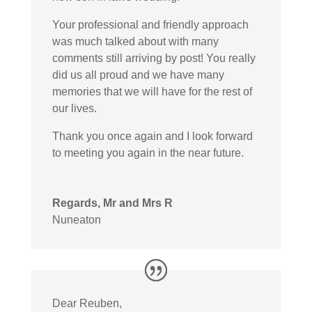
Your professional and friendly approach
was much talked about with many
comments still arriving by post! You really
did us all proud and we have many
memories that we will have for the rest of
our lives.
Thank you once again and I look forward
to meeting you again in the near future.
Regards, Mr and Mrs R
Nuneaton
Dear Reuben,