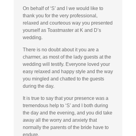
On behalf of ‘S’ and I we would like to
thank you for the very professional,
relaxed and courteous way you presented
yourself as Toastmaster at K and D’s
wedding.
There is no doubt about it you are a
charmer, as most of the lady guests at the
wedding will testify. Everyone loved your
easy relaxed and happy style and the way
you mingled and chatted to the guests
during the day.
It is true to say that your presence was a
tremendous help to ‘S’ and I both during
the day and the evening, and you did take
away all the worry and anxiety that
normally the parents of the bride have to
endure.