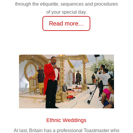
through the etiquette, sequences and procedures
of your special day.
Read more...
Ethnic Weddings
At last, Britain has a professional Toastmaster who