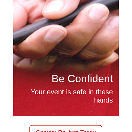
Be Confident
Your event is safe in these
hands