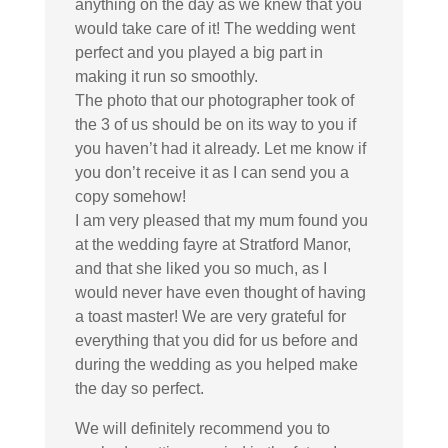
anything on the day as we knew that you
would take care of it! The wedding went
perfect and you played a big part in
making it run so smoothly.
The photo that our photographer took of
the 3 of us should be on its way to you if
you haven’t had it already. Let me know if
you don’t receive it as I can send you a
copy somehow!
I am very pleased that my mum found you
at the wedding fayre at Stratford Manor,
and that she liked you so much, as I
would never have even thought of having
a toast master! We are very grateful for
everything that you did for us before and
during the wedding as you helped make
the day so perfect.
We will definitely recommend you to