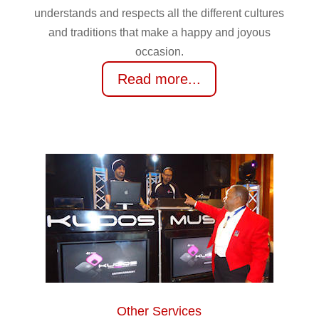
understands and respects all the different cultures
and traditions that make a happy and joyous
occasion.
Read more...
Other Services