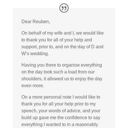
Dear Reuben,
On behalf of my wife and I, we would like
to thank you for all of your help and
support, prior to, and on the day of D and
W’s wedding.
Having you there to organise everything
on the day took such a load from our
shoulders, it allowed us to enjoy the day
even more.
On a more personal note I would like to
thank you for all your help prior to my
speech, your words of advice, and your
build up gave me the confidence to say
everything I wanted to in a reasonably