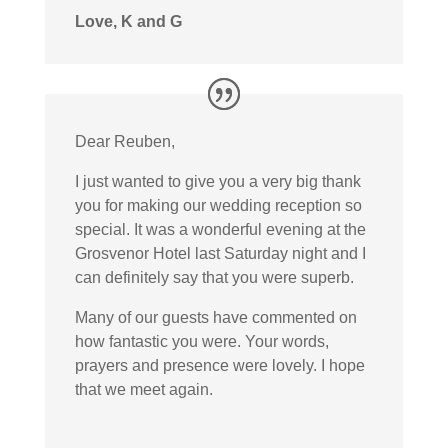
Love, K and G
Dear Reuben,
I just wanted to give you a very big thank
you for making our wedding reception so
special. It was a wonderful evening at the
Grosvenor Hotel last Saturday night and I
can definitely say that you were superb.
Many of our guests have commented on
how fantastic you were. Your words,
prayers and presence were lovely. I hope
that we meet again.