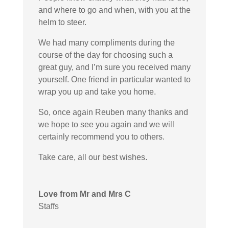
and where to go and when, with you at the
helm to steer.
We had many compliments during the
course of the day for choosing such a
great guy, and I’m sure you received many
yourself. One friend in particular wanted to
wrap you up and take you home.
So, once again Reuben many thanks and
we hope to see you again and we will
certainly recommend you to others.
Take care, all our best wishes.
Love from Mr and Mrs C
Staffs