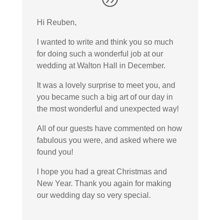
Hi Reuben,
I wanted to write and think you so much
for doing such a wonderful job at our
wedding at Walton Hall in December.
It was a lovely surprise to meet you, and
you became such a big art of our day in
the most wonderful and unexpected way!
All of our guests have commented on how
fabulous you were, and asked where we
found you!
I hope you had a great Christmas and
New Year. Thank you again for making
our wedding day so very special.