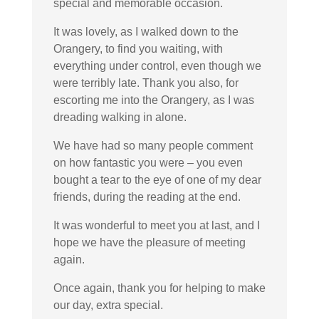
special and memorable occasion.
It was lovely, as I walked down to the
Orangery, to find you waiting, with
everything under control, even though we
were terribly late. Thank you also, for
escorting me into the Orangery, as I was
dreading walking in alone.
We have had so many people comment
on how fantastic you were – you even
bought a tear to the eye of one of my dear
friends, during the reading at the end.
It was wonderful to meet you at last, and I
hope we have the pleasure of meeting
again.
Once again, thank you for helping to make
our day, extra special.