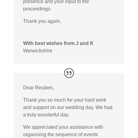
presence and your input to the
proceedings.
Thank you again,
With best wishes from J and K
Warwickshire
Dear Reuben,
Thank you so much for your hard work
and support on our wedding day. We had
a truly wonderful day.
We appreciated your assistance with
organising the sequence of events