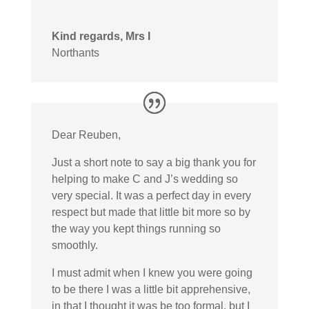
Kind regards, Mrs I
Northants
Dear Reuben,
Just a short note to say a big thank you for
helping to make C and J’s wedding so
very special. It was a perfect day in every
respect but made that little bit more so by
the way you kept things running so
smoothly.
I must admit when I knew you were going
to be there I was a little bit apprehensive,
in that I thought it was be too formal, but I