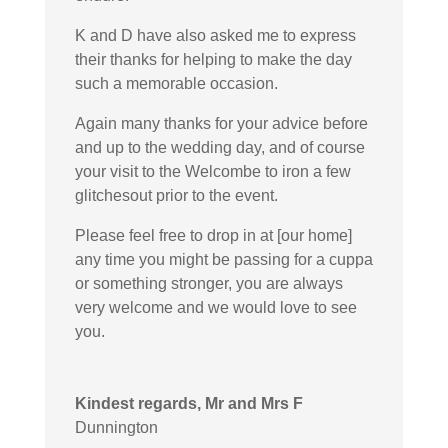
K and D have also asked me to express
their thanks for helping to make the day
such a memorable occasion.
Again many thanks for your advice before
and up to the wedding day, and of course
your visit to the Welcombe to iron a few
glitchesout prior to the event.
Please feel free to drop in at [our home]
any time you might be passing for a cuppa
or something stronger, you are always
very welcome and we would love to see
you.
Kindest regards, Mr and Mrs F
Dunnington