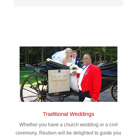
Traditional Weddings
Whether you have a church wedding or a civil
ceremony, Reuben will be delighted to guide you