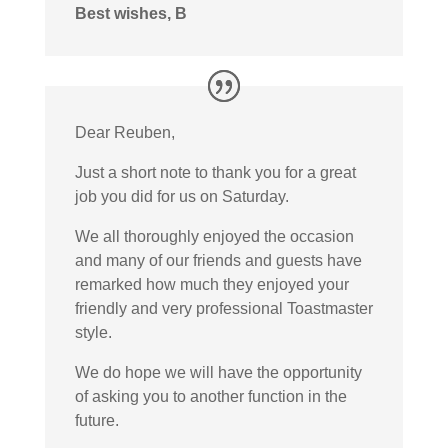
Best wishes, B
Dear Reuben,
Just a short note to thank you for a great
job you did for us on Saturday.
We all thoroughly enjoyed the occasion
and many of our friends and guests have
remarked how much they enjoyed your
friendly and very professional Toastmaster
style.
We do hope we will have the opportunity
of asking you to another function in the
future.