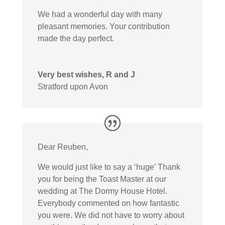
We had a wonderful day with many
pleasant memories. Your contribution
made the day perfect.
Very best wishes, R and J
Stratford upon Avon
Dear Reuben,
We would just like to say a ‘huge’ Thank
you for being the Toast Master at our
wedding at The Dormy House Hotel.
Everybody commented on how fantastic
you were. We did not have to worry about