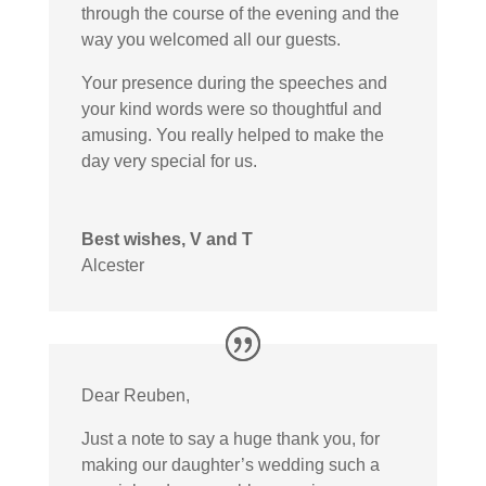
through the course of the evening and the
way you welcomed all our guests.
Your presence during the speeches and
your kind words were so thoughtful and
amusing. You really helped to make the
day very special for us.
Best wishes, V and T
Alcester
Dear Reuben,
Just a note to say a huge thank you, for
making our daughter’s wedding such a