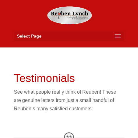
Select Page
Testimonials
See what people really think of Reuben! These
are genuine letters from just a small handful of
Reuben’s many satisfied customers: