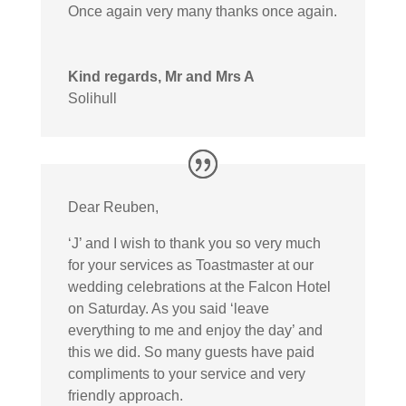
Once again very many thanks once again.
Kind regards, Mr and Mrs A
Solihull
Dear Reuben,
‘J’ and I wish to thank you so very much
for your services as Toastmaster at our
wedding celebrations at the Falcon Hotel
on Saturday. As you said ‘leave
everything to me and enjoy the day’ and
this we did. So many guests have paid
compliments to your service and very
friendly approach.