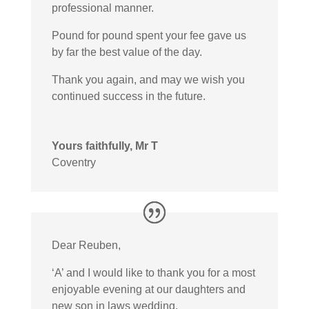
professional manner.
Pound for pound spent your fee gave us
by far the best value of the day.
Thank you again, and may we wish you
continued success in the future.
Yours faithfully, Mr T
Coventry
Dear Reuben,
‘A’ and I would like to thank you for a most
enjoyable evening at our daughters and
new son in laws wedding.