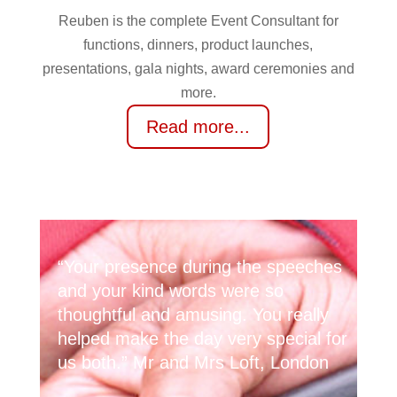
Reuben is the complete Event Consultant for
functions, dinners, product launches,
presentations, gala nights, award ceremonies and
more.
Read more...
“Your presence during the speeches
and your kind words were so
thoughtful and amusing. You really
helped make the day very special for
us both.” Mr and Mrs Loft, London