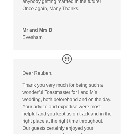
anybody getting married in the future!
Once again, Many Thanks.
Mr and Mrs B
Evesham
Dear Reuben,
Thank you very much for being such a
wonderful Toastmaster for I and M’s
wedding, both beforehand and on the day.
Your advice and expertise were most
helpful and you kept us on track and in the
right place at the right time throughout.
Our guests certainly enjoyed your