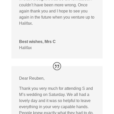
couldn’t have been more wrong. Once
again thank you and I hope to see you
again in the future when you venture up to
Halifax.
Best wishes, Mrs C
Halifax
Dear Reuben,
Thank you very much for attending S and
M’s wedding on Saturday. We all had a
lovely day and it was so helpful to leave
everything in your very capable hands.
People knew exactly what they had to do,