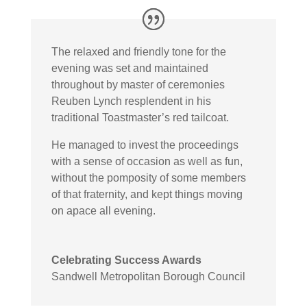
The relaxed and friendly tone for the
evening was set and maintained
throughout by master of ceremonies
Reuben Lynch resplendent in his
traditional Toastmaster’s red tailcoat.
He managed to invest the proceedings
with a sense of occasion as well as fun,
without the pomposity of some members
of that fraternity, and kept things moving
on apace all evening.
Celebrating Success Awards
Sandwell Metropolitan Borough Council